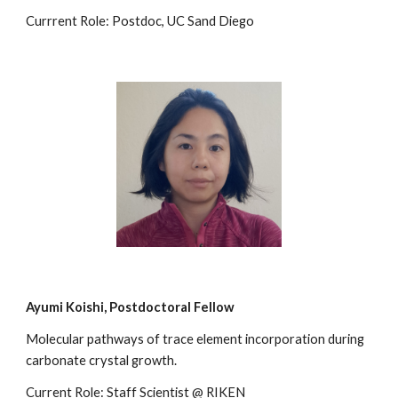
Currrent Role: Postdoc, UC Sand Diego
Ayumi Koishi, Postdoctoral Fellow
Molecular pathways of trace element incorporation during
carbonate crystal growth.
Current Role: Staff Scientist @ RIKEN