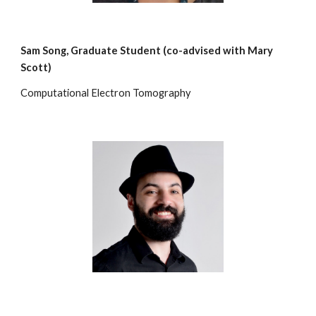
Sam Song
,
Graduate Student (co-advised with Mary
Scott)
Computational Electron Tomography