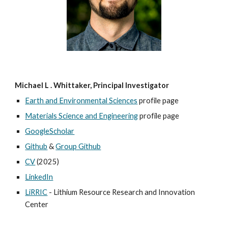
Michael L . Whittaker, Principal Investigator
Earth and Environmental Sciences
profile page
Materials Science and Engineering
profile page
GoogleScholar
Github
&
Group Github
CV
(2025)
LinkedIn
LiRRIC
- Lithium Resource Research and Innovation
Center