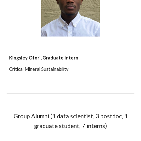
Kingsley Ofori
,
Graduate Intern
Critical Mineral Sustainability
Group Alumni (1 data scientist, 3 postdoc, 1
graduate student, 7 interns)