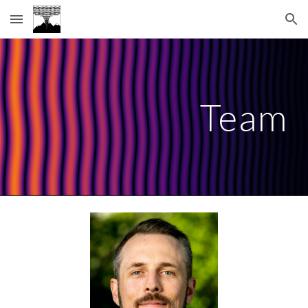
Skip to main content
Skip to navigation
Team