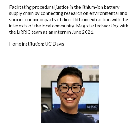
Facilitating procedural justice in the lithium-ion battery
supply chain by connecting research on environmental and
socioeconomic impacts of direct lithium extraction with the
interests of the local community.
Meg
started
working with
the LiRRIC team as an intern
in
June 202
1.
Home institution: UC Davis