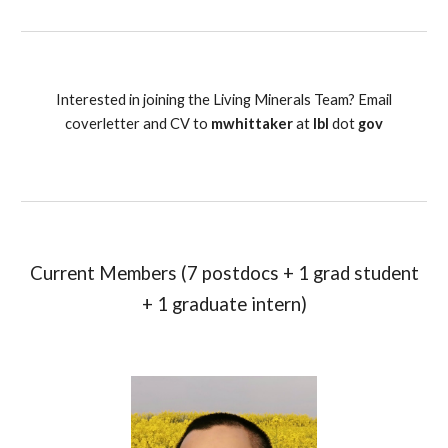
Interested in joining the Living Minerals Team? Email
coverletter and CV to
mwhittaker
at
lbl
dot
gov
Current Members (7 postdocs + 1 grad student
+ 1 graduate intern)