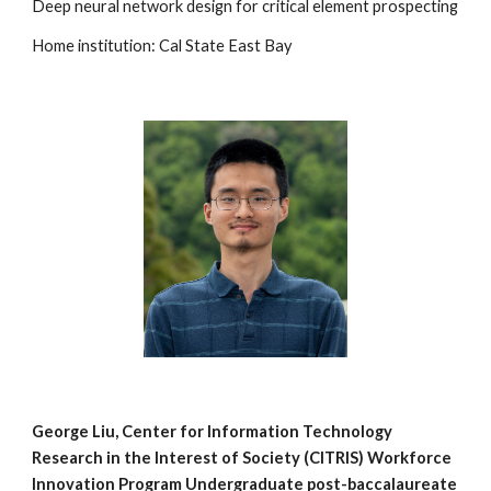
Deep neural network design for critical element prospecting
Home institution: Cal State East Bay
George Liu
, Center for Information Technology
Research in the Interest of Society (
CITRIS) Workforce
Innovation Program
Undergraduate post-b
accalaureate