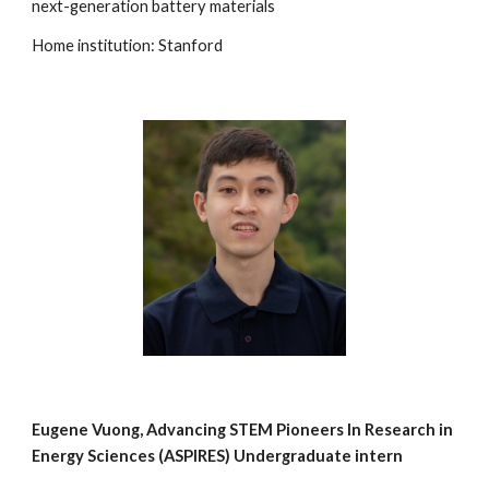
next-generation battery materials
Home institution: Stanford
Eugene Vuong, Advancing STEM Pioneers In Research in
Energy Sciences (ASPIRES) Undergraduate intern