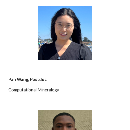
Pan Wang
,
Postdoc
Computational Mineralogy