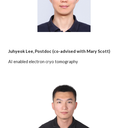
Juhyeok Lee
,
Postdoc
(c
o-advised with Mary Scott)
AI enabled electron
cryo
tomography