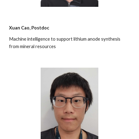
Xuan Cao
, Postdoc
Machine intelligence to support lithium anode synthesis
from mineral resources