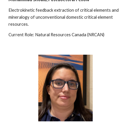
Electrokinetic feedback extraction of critical elements and
mineralogy of unconventional domestic critical element
resources.
Current Role: Natural Resources Canada (NRCAN)