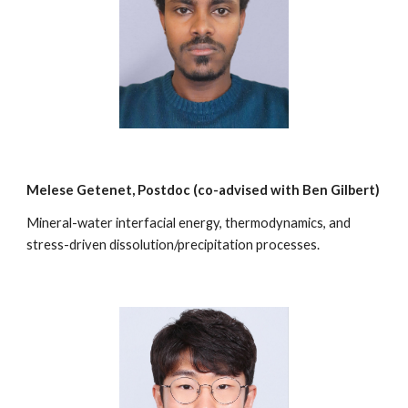
Melese Getenet
, Postdoc (co-advised with
Ben Gilbert
)
Mineral-water interfacial energy, thermodynamics, and
stress-driven dissolution/precipitation processes.