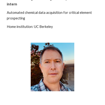
intern
Automated chemical data acquisition for critical element
prospecting
Home institution: UC Berkeley