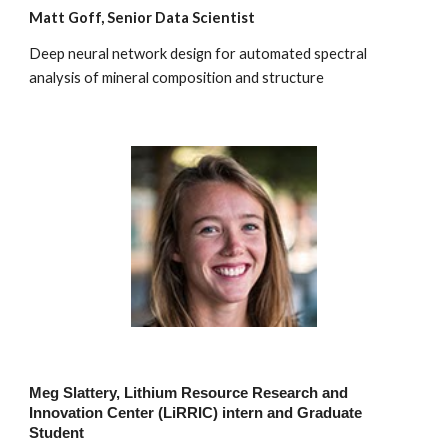
Matt Goff, Senior Data Scientist
Deep neural network design for automated spectral
analysis of mineral composition and structure
Meg Slattery, Lithium Resource Research and
Innovation Center (LiRRIC) intern and Graduate
Student