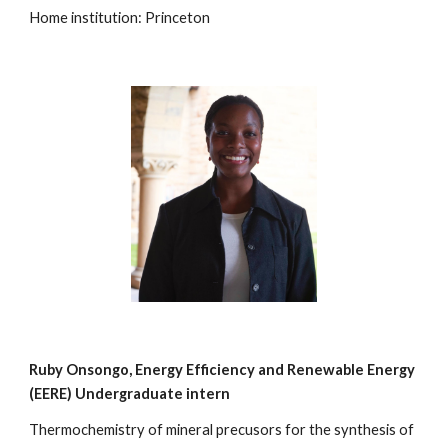
Home institution: Princeton
Ruby Onsongo, Energy Efficiency and Renewable Energy
(EERE) Undergraduate intern
Thermochemistry of mineral precusors for the synthesis of