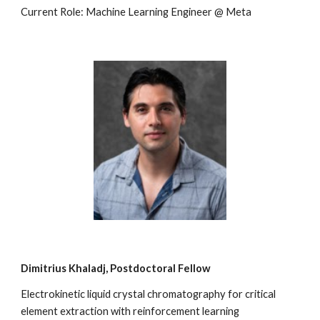
Current Role: Machine Learning Engineer @ Meta
Dimitrius Khaladj
, Postdoctoral Fellow
Electrokinetic liquid crystal chromatography for critical
element extraction with reinforcement learning