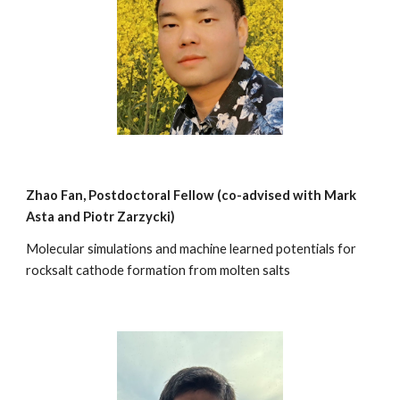
Zhao Fan
, Postdoctoral Fellow (co-advi
sed with Mark
Asta and Piotr Zarzycki)
Molecular
simulations and machine learned potentials for
rocksalt cathode formation from molten salts