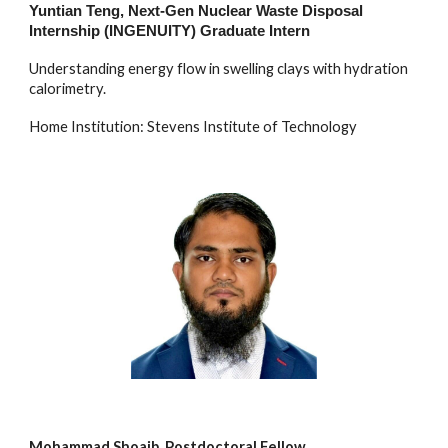
Yuntian Teng
,
Next-Gen Nuclear Waste Disposal
Internship (INGENUITY)
Graduate
Intern
Understanding energy flow in swelling clays with hydration
calorimetry.
Home Institution: Stevens Institute of Technology
Mohammad Shoaib, Postdoctoral Fellow