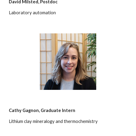
David Milsted
, Postdoc
Laboratory automation
Cathy Gagnon,
Graduate Intern
Lithium clay mineralogy and thermochemistry