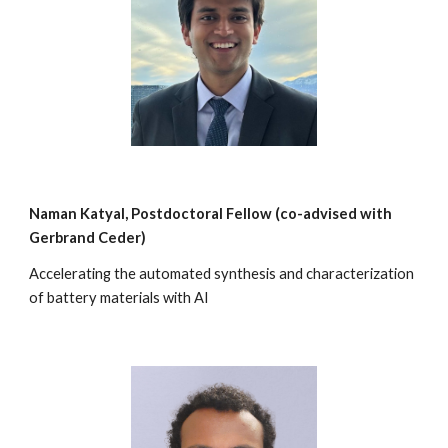
Naman Katyal
, Postdoctoral Fellow (co-
advised with
Gerbrand Ceder)
Accelerating the automated synthesis and characterization
of battery materials with AI