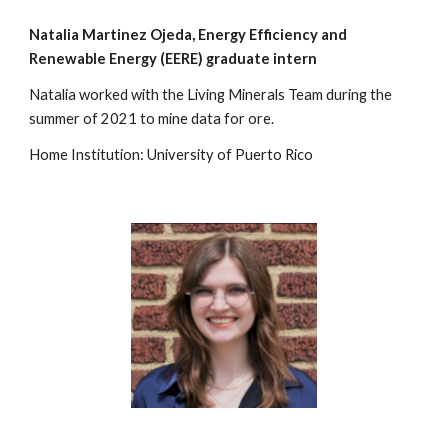
Natalia Martinez
Ojeda, Energy Efficiency and
Renewable
Energy (EERE) graduate intern
Natalia worked with the Living Minerals Team during the
summer of 2021 to mine data for ore.
Home Institution: University of Puerto Rico