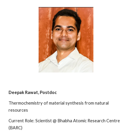
Deepak Rawat,
Postdoc
Thermochemistry of material synthesis from natural
resources
Current Role: Scientist @ Bhabha Atomic Research Centre
(BARC)