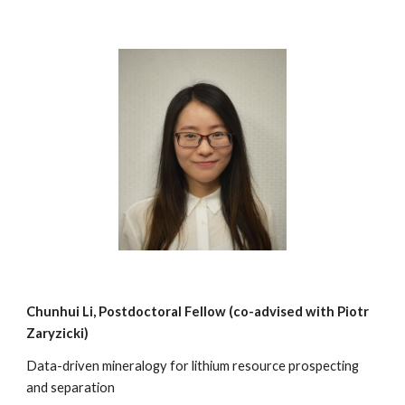
Chunhui Li
, Postdoctoral Fellow (co-advised with
Piotr
Zaryzicki
)
Data-driven mineralogy for lithium resource prospecting
and separation