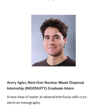
Avery Agles,
Next-Ge
n
Nuclear Waste Disposal
Internship (INGENUITY) Graduate Intern
A new view of water at mineral interfaces with cryo
electron tomography